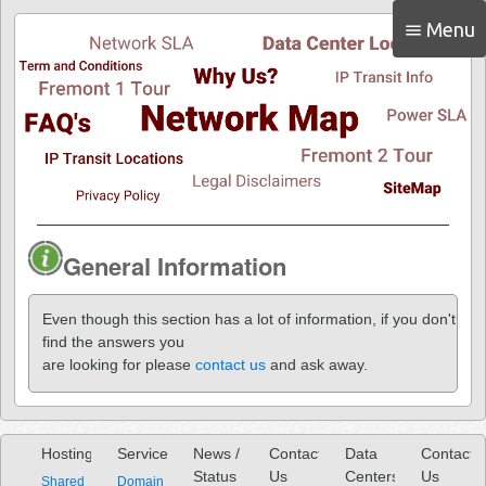
Menu
menu
General Information
Even though this section has a lot of information, if you don't
find the answers you
are looking for please
contact us
and ask away.
Hosting
Services
News /
Contact
Data
Contact
Status
Us
Centers
Us
Shared
Domain