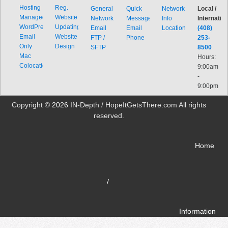
Hosting
Reg.
General
Quick
Network
Local /
Managed
Website
Network
Message
Info
Internation
WordPress
Updating
Email
Email
Locations
(408)
Email
Website
FTP /
Phone
253-
Only
Design
SFTP
8500
Mac
Hours:
Colocation
9:00am
-
9:00pm
Copyright ©
2026
IN-Depth / HopeItGetsThere.com All rights
reserved.
Home
/
Information